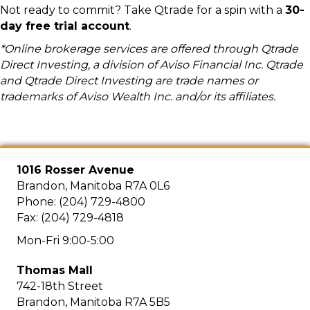
Not ready to commit? Take Qtrade for a spin with a
30-
day free trial account
.
*Online brokerage services are offered through Qtrade
Direct Investing, a division of Aviso Financial Inc. Qtrade
and Qtrade Direct Investing are trade names or
trademarks of Aviso Wealth Inc. and/or its affiliates.
1016 Rosser Avenue
Brandon, Manitoba R7A 0L6
Phone: (204) 729-4800
Fax: (204) 729-4818
Mon-Fri 9:00-5:00
Thomas Mall
742-18th Street
Brandon, Manitoba R7A 5B5