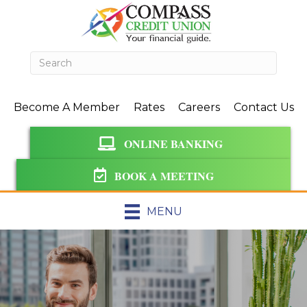
Become A Member
Rates
Careers
Contact Us
ONLINE BANKING
BOOK A MEETING
MENU