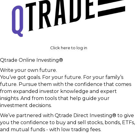
Click here to log in
Qtrade Online Investing®
Write your own future.
You’ve got goals. For your future. For your family’s
future. Pursue them with the confidence that comes
from expanded investor knowledge and expert
insights. And from tools that help guide your
investment decisions.
We’ve partnered with Qtrade Direct Investing® to give
you the confidence to buy and sell stocks, bonds, ETFs,
and mutual funds - with low trading fees.