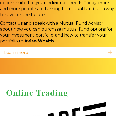
options suited to your individuals needs. Today, more
and more people are turning to mutual funds as a way
to save for the future.
Contact us and speak with a Mutual Fund Advisor
about how you can purchase mutual fund options for
your investment portfolio, and how to transfer your
portfolio to
Aviso Wealth.
Learn more
E
Online Trading