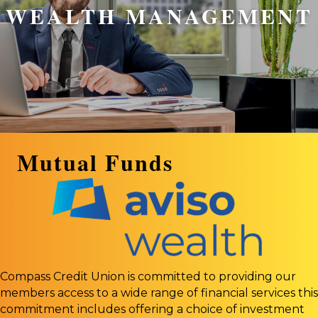
WEALTH MANAGEMENT
Mutual Funds
Compass Credit Union is committed to providing our
members access to a wide range of financial services this
commitment includes offering a choice of investment