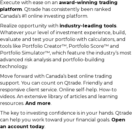
Execute with ease on an
award-winning trading
platform
. Qtrade has consistently been ranked
Canada’s #1 online investing platform.
Realize opportunity with
industry-leading tools
.
Whatever your level of investment experience, build,
evaluate and test your portfolio with calculators, and
tools like Portfolio Creator™, Portfolio Score™ and
Portfolio Simulator™, which feature the industry’s most
advanced risk analysis and portfolio-building
technology.
Move forward with Canada’s best online trading
support. You can count on Qtrade. Friendly and
responsive client service. Online self-help. How-to
videos. An extensive library of articles and learning
resources.
And more
.
The key to investing confidence is in your hands. Qtrade
can help you work toward your financial goals.
Open
an account today
.