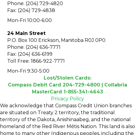
Phone: (204) 729-4820
Fax: (204) 729-4838
Mon-Fri 10:00-6:00
24 Main Street
P.O. Box 100 Erickson, Manitoba R0J 0P0
Phone: (204) 636-7771
Fax: (204) 636-6199
Toll Free: 1866-922-7771
Mon-Fri 9:30-5:00
Lost/Stolen Cards:
Compass Debit Card 204-729-4800 |
Collabria
MasterCard 1-855-341-4643
Privacy Policy
We acknowledge that Compass Credit Union branches
are situated on Treaty 2 territory, the traditional
territory of the Dakota, Anishinaabeg, and the national
homeland of the Red River Métis Nation. This land is also
home to many other Indigenous peoples, including the