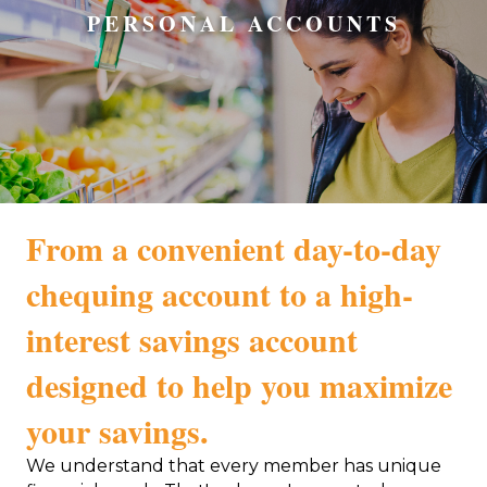
PERSONAL ACCOUNTS
From a convenient day-to-day
chequing account to a high-
interest savings account
designed to help you maximize
your savings.
We understand that every member has unique