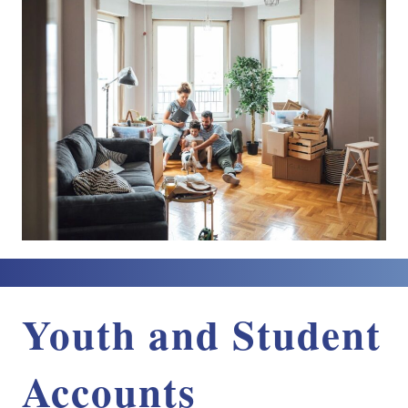
Youth and Student
Accounts