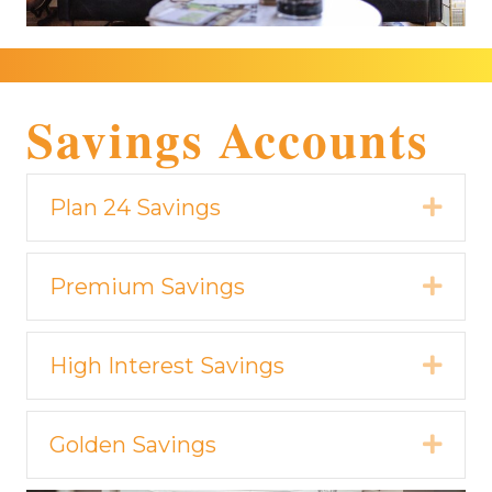
Savings Accounts
Plan 24 Savings
Expa
Premium Savings
Expa
High Interest Savings
Expa
Golden Savings
Expa