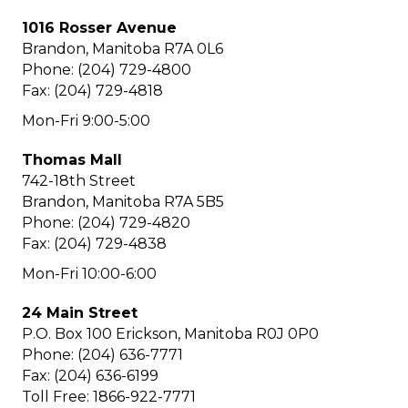
1016 Rosser Avenue
Brandon, Manitoba R7A 0L6
Phone: (204) 729-4800
Fax: (204) 729-4818
Mon-Fri 9:00-5:00
Thomas Mall
742-18th Street
Brandon, Manitoba R7A 5B5
Phone: (204) 729-4820
Fax: (204) 729-4838
Mon-Fri 10:00-6:00
24 Main Street
P.O. Box 100 Erickson, Manitoba R0J 0P0
Phone: (204) 636-7771
Fax: (204) 636-6199
Toll Free: 1866-922-7771