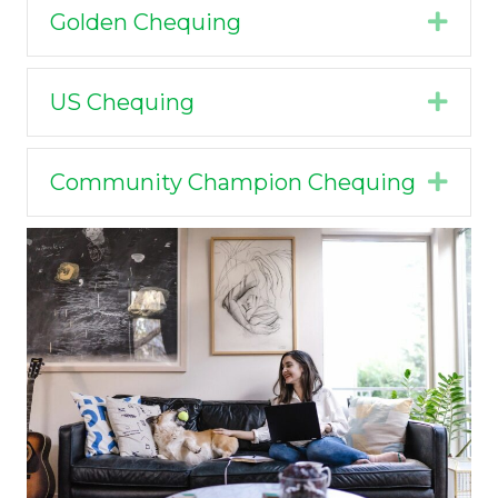
Golden Chequing
Expa
US Chequing
Expa
Community Champion Chequing
Expa