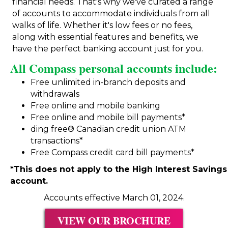
financial needs. That's why we've curated a range
of accounts to accommodate individuals from all
walks of life. Whether it's low fees or no fees,
along with essential features and benefits, we
have the perfect banking account just for you.
All Compass personal accounts include:
Free unlimited in-branch deposits and
withdrawals
Free online and mobile banking
Free online and mobile bill payments*
ding free
® Canadian credit union ATM
transactions*
Free Compass credit card bill payments*
*This does not apply to the High Interest Savings
account.
Accounts effective March 01, 2024.
VIEW OUR BROCHURE