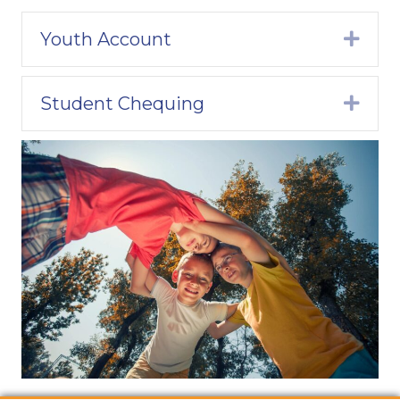
Youth Account
Expa
Student Chequing
Expa