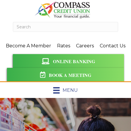
Become A Member
Rates
Careers
Contact Us
ONLINE BANKING
BOOK A MEETING
MENU