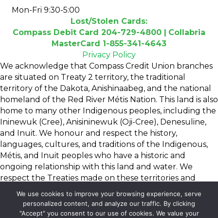
Mon-Fri 9:30-5:00
Lost/Stolen Cards:
Compass Debit Card 204-729-4800 |
Collabria
MasterCard 1-855-341-4643
Privacy Policy
We acknowledge that Compass Credit Union branches
are situated on Treaty 2 territory, the traditional
territory of the Dakota, Anishinaabeg, and the national
homeland of the Red River Métis Nation. This land is also
home to many other Indigenous peoples, including the
Ininewuk (Cree), Anisininewuk (Oji-Cree), Denesuline,
and Inuit. We honour and respect the history,
languages, cultures, and traditions of the Indigenous,
Métis, and Inuit peoples who have a historic and
ongoing relationship with this land and water. We
respect the Treaties made on these territories and
dedicate ourselves to moving forward in a spirit of
We use cookies to improve your browsing experience, serve
reconciliation and collaboration.
personalized content, and analyze our traffic. By clicking
"Accept" you consent to our use of cookies. We value your