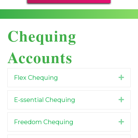
Chequing
Accounts
Flex Chequing
Expa
E-ssential Chequing
Expa
Freedom Chequing
Expa