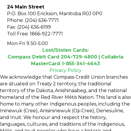
24 Main Street
P.O. Box 100 Erickson, Manitoba R0J 0P0
Phone: (204) 636-7771
Fax: (204) 636-6199
Toll Free: 1866-922-7771
Mon-Fri 9:30-5:00
Lost/Stolen Cards:
Compass Debit Card 204-729-4800 |
Collabria
MasterCard 1-855-341-4643
Privacy Policy
We acknowledge that Compass Credit Union branches
are situated on Treaty 2 territory, the traditional
territory of the Dakota, Anishinaabeg, and the national
homeland of the Red River Métis Nation. This land is also
home to many other Indigenous peoples, including the
Ininewuk (Cree), Anisininewuk (Oji-Cree), Denesuline,
and Inuit. We honour and respect the history,
languages, cultures, and traditions of the Indigenous,
Métis, and Inuit peoples who have a historic and