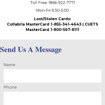
Toll Free: 1866-922-7771
Mon-Fri 9:30-5:00
Lost/Stolen Cards:
Collabria MasterCard 1-855-341-4643 | CUETS
MasterCard 1-800-567-8111
Send Us A Message
Name
Phone