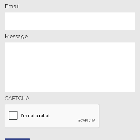
Email
Message
CAPTCHA