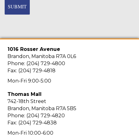
1016 Rosser Avenue
Brandon, Manitoba R7A 0L6
Phone: (204) 729-4800
Fax: (204) 729-4818
Mon-Fri 9:00-5:00
Thomas Mall
742-18th Street
Brandon, Manitoba R7A 5B5
Phone: (204) 729-4820
Fax: (204) 729-4838
Mon-Fri 10:00-6:00