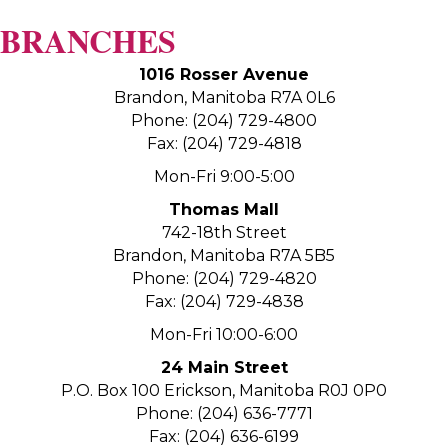
BRANCHES
1016 Rosser Avenue
Brandon, Manitoba R7A 0L6
Phone: (204) 729-4800
Fax: (204) 729-4818
Mon-Fri 9:00-5:00
Thomas Mall
742-18th Street
Brandon, Manitoba R7A 5B5
Phone: (204) 729-4820
Fax: (204) 729-4838
Mon-Fri 10:00-6:00
24 Main Street
P.O. Box 100 Erickson, Manitoba R0J 0P0
Phone: (204) 636-7771
Fax: (204) 636-6199