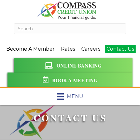
Become A Member
Rates
Careers
Contact Us
ONLINE BANKING
BOOK A MEETING
MENU
CONTACT US