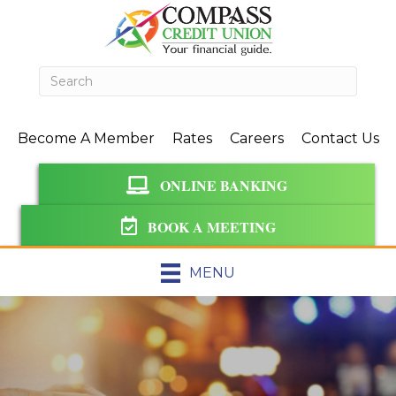
Become A Member
Rates
Careers
Contact Us
ONLINE BANKING
BOOK A MEETING
MENU