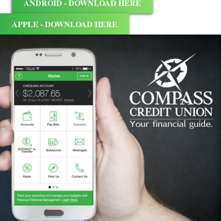
ANDROID - DOWNLOAD HERE
APPLE - DOWNLOAD HERE