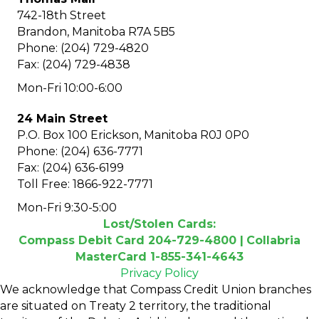
742-18th Street
Brandon, Manitoba R7A 5B5
Phone: (204) 729-4820
Fax: (204) 729-4838
Mon-Fri 10:00-6:00
24 Main Street
P.O. Box 100 Erickson, Manitoba R0J 0P0
Phone: (204) 636-7771
Fax: (204) 636-6199
Toll Free: 1866-922-7771
Mon-Fri 9:30-5:00
Lost/Stolen Cards:
Compass Debit Card 204-729-4800 |
Collabria
MasterCard 1-855-341-4643
Privacy Policy
We acknowledge that Compass Credit Union branches
are situated on Treaty 2 territory, the traditional