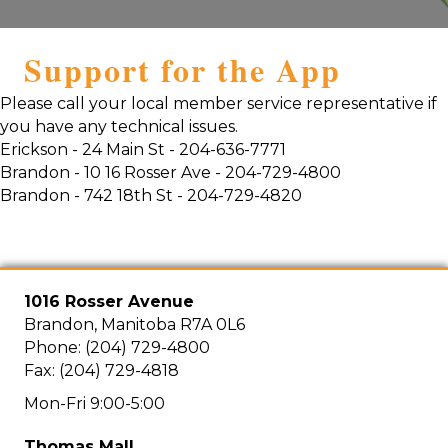
Support for the App
Please call your local member service representative if
you have any technical issues.
Erickson - 24 Main St - 204-636-7771
Brandon - 10 16 Rosser Ave - 204-729-4800
Brandon - 742 18th St - 204-729-4820
1016 Rosser Avenue
Brandon, Manitoba R7A 0L6
Phone: (204) 729-4800
Fax: (204) 729-4818
Mon-Fri 9:00-5:00
Thomas Mall