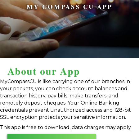
MY COMPASS CU APP
About our App
MyCompassCU is like carrying one of our branches in
your pockets, you can check account balances and
transaction history, pay bills, make transfers, and
remotely deposit cheques. Your Online Banking
credentials prevent unauthorized access and 128-bit
SSL encryption protects your sensitive information.
This app is free to download, data charges may apply.